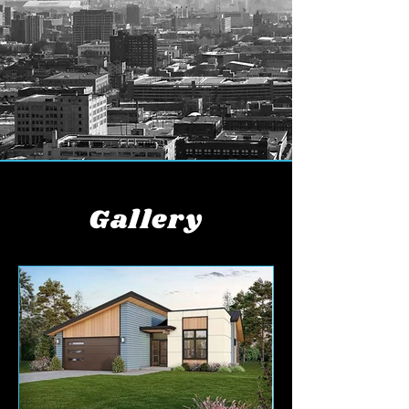
Gallery