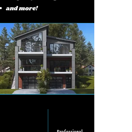
and more!
Professional