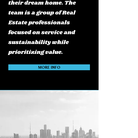
their dream home. The
team is a group of Real
Estate professionals
focused on service and
sustainability while
prioritizing value.
MORE INFO