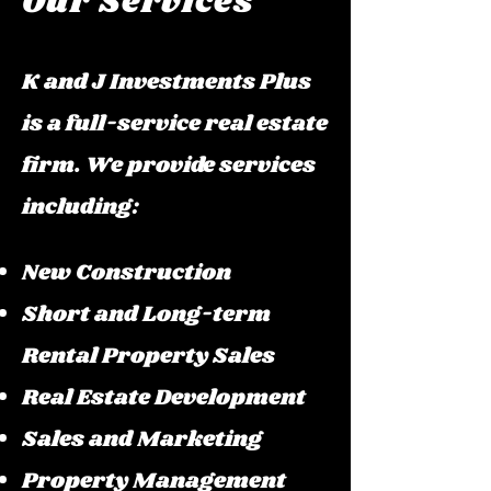
Our Services
K and J Investments Plus
is a full-service real estate
firm. We provide services
including:
New Construction
Short and Long-term
Rental Property Sales
Real Estate Development
Sales and Marketing
Property Management