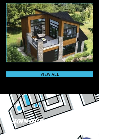
VIEW ALL
JOIN OUR MAILING
LIST: