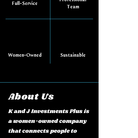
Full-Service
Team
Women-Owned
Sustainable
About Us
K and J Investments Plus is
a women-owned company
that connects people to