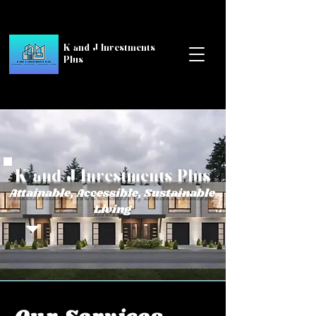
K and J Investments
Plus
K and J Investments Plus
Attainable, Accessible, Sustainable
Living