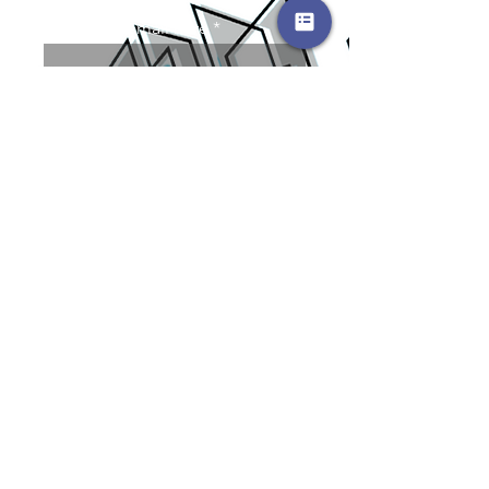
Enter your email here
SUBMIT
Contact Us
Karen@kandjinvestmentsplus
.com