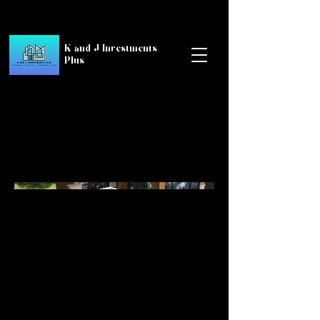
K and J Investments
Plus