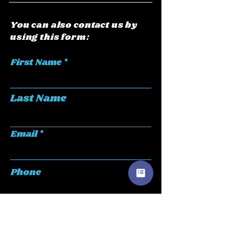
You can also contact us by
using this form:
First Name
Last Name
Email
Phone
Submit