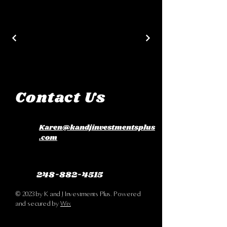
Contact Us
Karen@kandjinvestmentsplus
.com
248-882-4515
© 2023 by K and J Investments Plus. Powered
and secured by
Wix